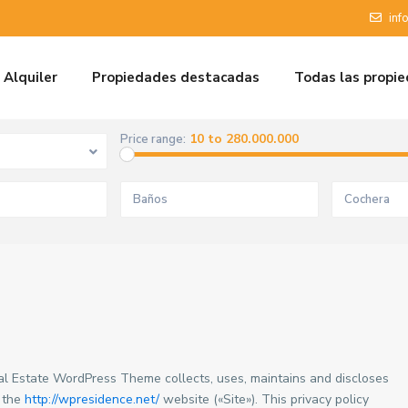
inf
Alquiler
Propiedades destacadas
Todas las propi
10 to 280.000.000
Price range:
al Estate WordPress Theme collects, uses, maintains and discloses
f the
http://wpresidence.net/
website («Site»). This privacy policy