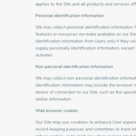
applies to the Site and all products and services 
Personal identification information
We may collect personal identification information fr
features or resources we make available on our Site
identification information from Users only if they v
supply personally identification information, except
activities.
Non-personal identification information
We may collect non-personal identification informa
identification information may include the browser
means of connection to our Site, such as the operat
similar information.
Web browser cookies
Our Site may use «cookies» to enhance User experie
record-keeping purposes and sometimes to track in