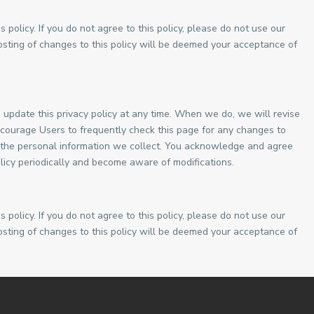
s policy. If you do not agree to this policy, please do not use our
posting of changes to this policy will be deemed your acceptance of
update this privacy policy at any time. When we do, we will revise
courage Users to frequently check this page for any changes to
 the personal information we collect. You acknowledge and agree
 policy periodically and become aware of modifications.
s policy. If you do not agree to this policy, please do not use our
posting of changes to this policy will be deemed your acceptance of