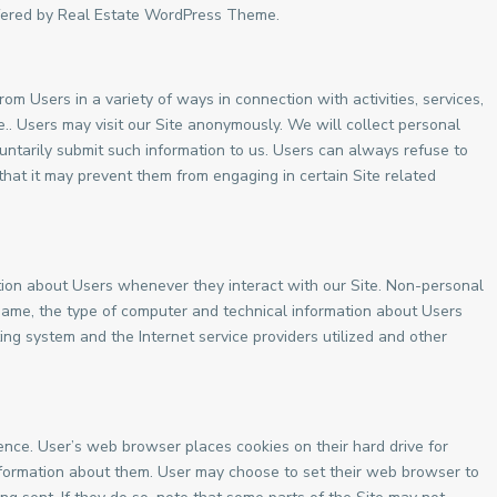
offered by Real Estate WordPress Theme.
om Users in a variety of ways in connection with activities, services,
.. Users may visit our Site anonymously. We will collect personal
oluntarily submit such information to us. Users can always refuse to
 that it may prevent them from engaging in certain Site related
tion about Users whenever they interact with our Site. Non-personal
 name, the type of computer and technical information about Users
ing system and the Internet service providers utilized and other
nce. User’s web browser places cookies on their hard drive for
formation about them. User may choose to set their web browser to