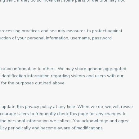
ng sent. If they do so, note that some parts of the Site may not
processing practices and security measures to protect against
ruction of your personal information, username, password,
ification information to others. We may share generic aggregated
dentification information regarding visitors and users with our
s for the purposes outlined above.
update this privacy policy at any time. When we do, we will revise
courage Users to frequently check this page for any changes to
 the personal information we collect. You acknowledge and agree
 policy periodically and become aware of modifications.