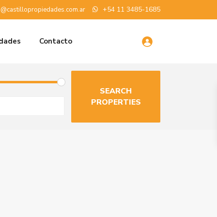
+54 11 3485-1685
o@castillopropiedades.com.ar
edades
Contacto