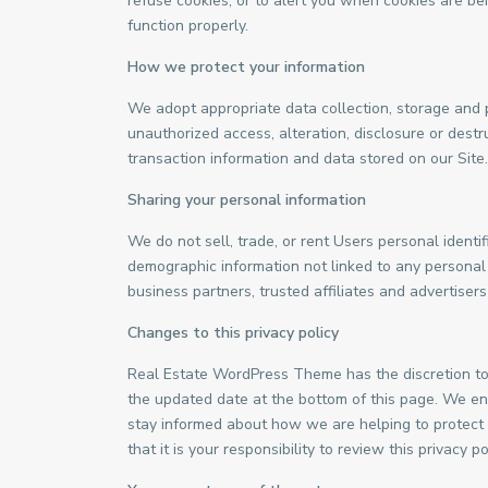
refuse cookies, or to alert you when cookies are bei
function properly.
How we protect your information
We adopt appropriate data collection, storage and 
unauthorized access, alteration, disclosure or dest
transaction information and data stored on our Site.
Sharing your personal information
We do not sell, trade, or rent Users personal ident
demographic information not linked to any personal i
business partners, trusted affiliates and advertiser
Changes to this privacy policy
Real Estate WordPress Theme has the discretion to 
the updated date at the bottom of this page. We en
stay informed about how we are helping to protect
that it is your responsibility to review this privacy