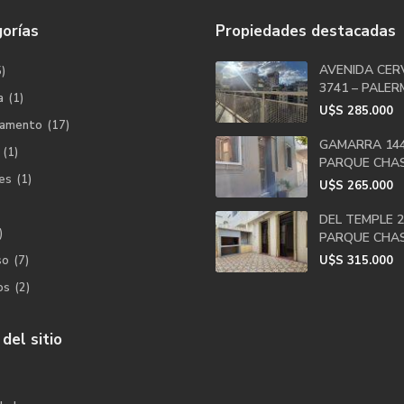
orías
Propiedades destacadas
AVENIDA CER
5)
3741 – PALERM
a
(1)
U$S
285.000
tamento
(17)
GAMARRA 144
(1)
PARQUE CHA
es
(1)
U$S
265.000
DEL TEMPLE 2
)
PARQUE CHA
so
(7)
U$S
315.000
os
(2)
del sitio