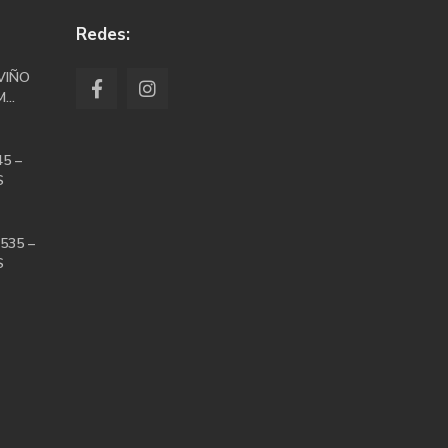
Redes:
VIÑO
...
5 –
S
535 –
S