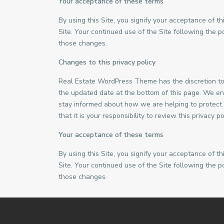
Your acceptance of these terms
By using this Site, you signify your acceptance of thi
Site. Your continued use of the Site following the 
those changes.
Changes to this privacy policy
Real Estate WordPress Theme has the discretion to 
the updated date at the bottom of this page. We en
stay informed about how we are helping to protect
that it is your responsibility to review this privacy
Your acceptance of these terms
By using this Site, you signify your acceptance of thi
Site. Your continued use of the Site following the 
those changes.