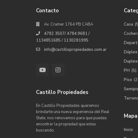
Contacto
Categ
Av. Cramer 1764 PB CABA
Casa
(
4782 3507/ 4784.9681 /
Cocher
1134851685 / 1130281995
Depar
info@castillopropiedades.com.ar
Dúplex
Duplex
PH
(5)
Piso
(2
Semipi
Castillo Propiedades
Terren
En Castillo Propiedades queremos
brindarte una nueva experiencia del Real
Mapa 
State, nos renovamos para que puedas
encontrar la propiedad que estas
Inicio
buscando.