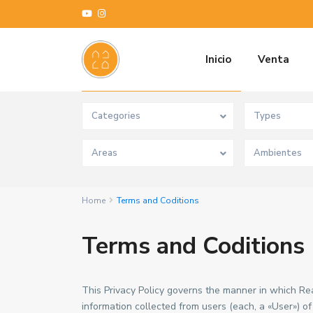
Inicio
Venta
Advanced Search
Categories
Types
Areas
Home
Terms and Coditions
Terms and Coditions
This Privacy Policy governs the manner in which Re
information collected from users (each, a «User») o